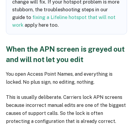
change will fix. If your hotspot problem is more
stubborn, the troubleshooting steps in our
guide to
fixing a Lifeline hotspot that will not
work
apply here too.
When the APN screen is greyed out
and will not let you edit
You open Access Point Names, and everything is
locked. No plus sign, no editing, nothing.
This is usually deliberate. Carriers lock APN screens
because incorrect manual edits are one of the biggest
causes of support calls. So the lock is often
protecting a configuration that is already correct.