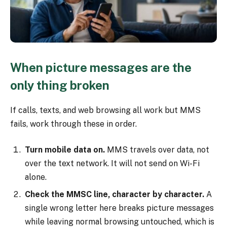
When picture messages are the
only thing broken
If calls, texts, and web browsing all work but MMS
fails, work through these in order.
Turn mobile data on.
MMS travels over data, not
over the text network. It will not send on Wi-Fi
alone.
Check the MMSC line, character by character.
A
single wrong letter here breaks picture messages
while leaving normal browsing untouched, which is