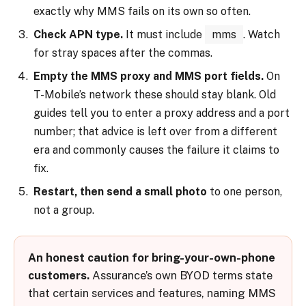
exactly why MMS fails on its own so often.
Check APN type.
It must include
mms
. Watch
for stray spaces after the commas.
Empty the MMS proxy and MMS port fields.
On
T-Mobile’s network these should stay blank. Old
guides tell you to enter a proxy address and a port
number; that advice is left over from a different
era and commonly causes the failure it claims to
fix.
Restart, then send a small photo
to one person,
not a group.
An honest caution for bring-your-own-phone
customers.
Assurance’s own BYOD terms state
that certain services and features, naming MMS