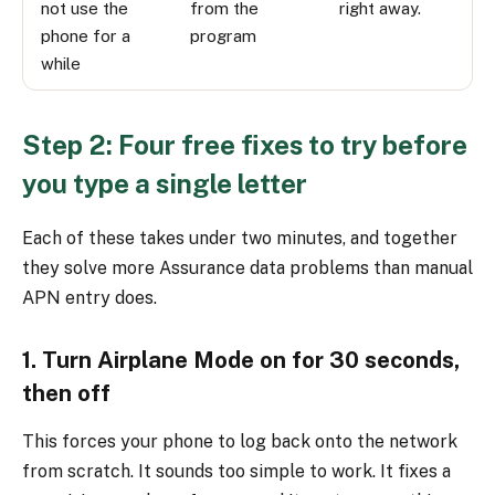
not use the
from the
right away.
phone for a
program
while
Step 2: Four free fixes to try before
you type a single letter
Each of these takes under two minutes, and together
they solve more Assurance data problems than manual
APN entry does.
1. Turn Airplane Mode on for 30 seconds,
then off
This forces your phone to log back onto the network
from scratch. It sounds too simple to work. It fixes a