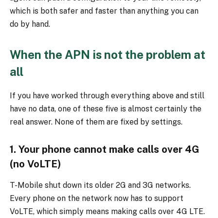
which is both safer and faster than anything you can
do by hand.
When the APN is not the problem at
all
If you have worked through everything above and still
have no data, one of these five is almost certainly the
real answer. None of them are fixed by settings.
1. Your phone cannot make calls over 4G
(no VoLTE)
T-Mobile shut down its older 2G and 3G networks.
Every phone on the network now has to support
VoLTE, which simply means making calls over 4G LTE.