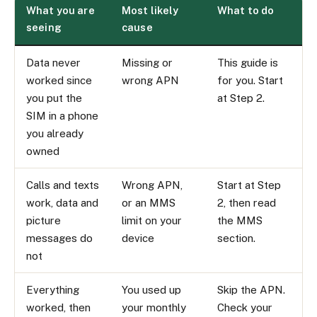
What you are
Most likely
What to do
seeing
cause
Data never
Missing or
This guide is
worked since
wrong APN
for you. Start
you put the
at Step 2.
SIM in a phone
you already
owned
Calls and texts
Wrong APN,
Start at Step
work, data and
or an MMS
2, then read
picture
limit on your
the MMS
messages do
device
section.
not
Everything
You used up
Skip the APN.
worked, then
your monthly
Check your