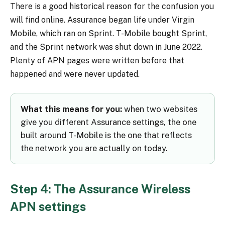
There is a good historical reason for the confusion you
will find online. Assurance began life under Virgin
Mobile, which ran on Sprint. T-Mobile bought Sprint,
and the Sprint network was shut down in June 2022.
Plenty of APN pages were written before that
happened and were never updated.
What this means for you:
when two websites
give you different Assurance settings, the one
built around T-Mobile is the one that reflects
the network you are actually on today.
Step 4: The Assurance Wireless
APN settings