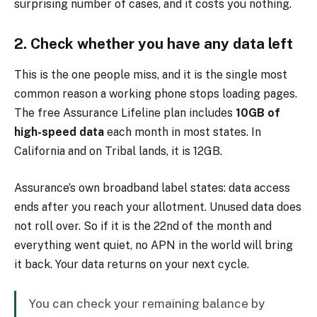
surprising number of cases, and it costs you nothing.
2. Check whether you have any data left
This is the one people miss, and it is the single most
common reason a working phone stops loading pages.
The free Assurance Lifeline plan includes
10GB of
high-speed data
each month in most states. In
California and on Tribal lands, it is 12GB.
Assurance’s own broadband label states: data access
ends after you reach your allotment. Unused data does
not roll over. So if it is the 22nd of the month and
everything went quiet, no APN in the world will bring
it back. Your data returns on your next cycle.
You can check your remaining balance by