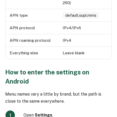
260)
APN type
default,supl,mms
APN protocol
IPv4/IPv6
APN roaming protocol
IPv4
Everything else
Leave blank
How to enter the settings on
Android
Menu names vary a little by brand, but the path is
close to the same everywhere.
Open
Settings
.