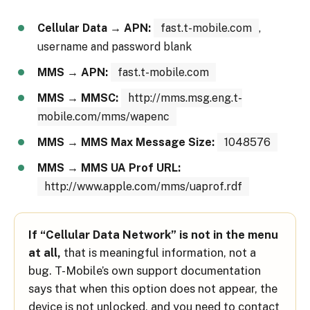
Cellular Data → APN:
fast.t-mobile.com
,
username and password blank
MMS → APN:
fast.t-mobile.com
MMS → MMSC:
http://mms.msg.eng.t-
mobile.com/mms/wapenc
MMS → MMS Max Message Size:
1048576
MMS → MMS UA Prof URL:
http://www.apple.com/mms/uaprof.rdf
If “Cellular Data Network” is not in the menu
at all,
that is meaningful information, not a
bug. T-Mobile’s own support documentation
says that when this option does not appear, the
device is not unlocked, and you need to contact