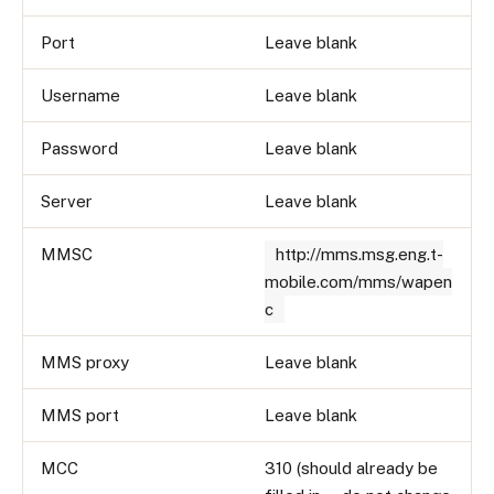
Port
Leave blank
Username
Leave blank
Password
Leave blank
Server
Leave blank
MMSC
http://mms.msg.eng.t-
mobile.com/mms/wapen
c
MMS proxy
Leave blank
MMS port
Leave blank
MCC
310 (should already be