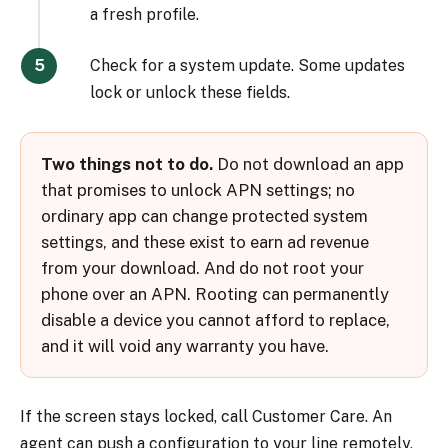
a fresh profile.
Check for a system update. Some updates
lock or unlock these fields.
Two things not to do.
Do not download an app
that promises to unlock APN settings; no
ordinary app can change protected system
settings, and these exist to earn ad revenue
from your download. And do not root your
phone over an APN. Rooting can permanently
disable a device you cannot afford to replace,
and it will void any warranty you have.
If the screen stays locked, call Customer Care. An
agent can push a configuration to your line remotely,