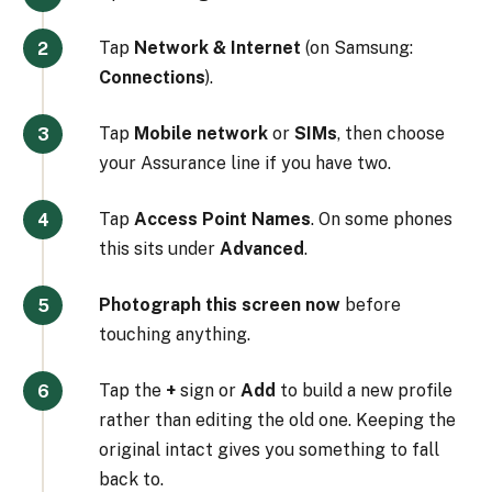
Tap
Network & Internet
(on Samsung:
Connections
).
Tap
Mobile network
or
SIMs
, then choose
your Assurance line if you have two.
Tap
Access Point Names
. On some phones
this sits under
Advanced
.
Photograph this screen now
before
touching anything.
Tap the
+
sign or
Add
to build a new profile
rather than editing the old one. Keeping the
original intact gives you something to fall
back to.