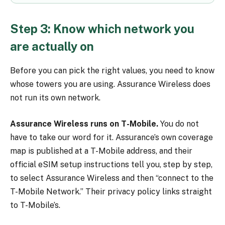
Step 3: Know which network you
are actually on
Before you can pick the right values, you need to know
whose towers you are using. Assurance Wireless does
not run its own network.
Assurance Wireless runs on T-Mobile.
You do not
have to take our word for it. Assurance’s own coverage
map is published at a T-Mobile address, and their
official eSIM setup instructions tell you, step by step,
to select Assurance Wireless and then “connect to the
T-Mobile Network.” Their privacy policy links straight
to T-Mobile’s.