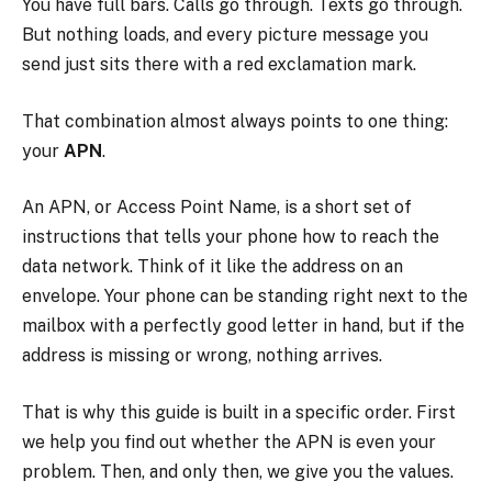
You have full bars. Calls go through. Texts go through.
But nothing loads, and every picture message you
send just sits there with a red exclamation mark.
That combination almost always points to one thing:
your
APN
.
An APN, or Access Point Name, is a short set of
instructions that tells your phone how to reach the
data network. Think of it like the address on an
envelope. Your phone can be standing right next to the
mailbox with a perfectly good letter in hand, but if the
address is missing or wrong, nothing arrives.
That is why this guide is built in a specific order. First
we help you find out whether the APN is even your
problem. Then, and only then, we give you the values.