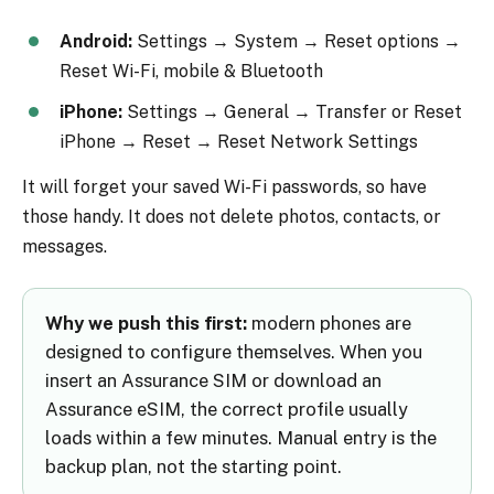
Android:
Settings → System → Reset options →
Reset Wi-Fi, mobile & Bluetooth
iPhone:
Settings → General → Transfer or Reset
iPhone → Reset → Reset Network Settings
It will forget your saved Wi-Fi passwords, so have
those handy. It does not delete photos, contacts, or
messages.
Why we push this first:
modern phones are
designed to configure themselves. When you
insert an Assurance SIM or download an
Assurance eSIM, the correct profile usually
loads within a few minutes. Manual entry is the
backup plan, not the starting point.