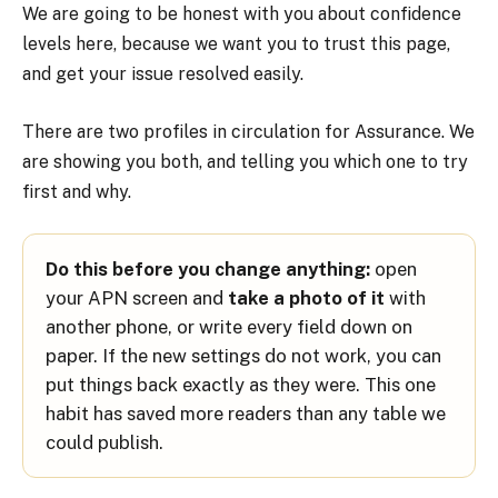
We are going to be honest with you about confidence
levels here, because we want you to trust this page,
and get your issue resolved easily.
There are two profiles in circulation for Assurance. We
are showing you both, and telling you which one to try
first and why.
Do this before you change anything:
open
your APN screen and
take a photo of it
with
another phone, or write every field down on
paper. If the new settings do not work, you can
put things back exactly as they were. This one
habit has saved more readers than any table we
could publish.