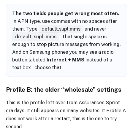
The two fields people get wrong most often.
In APN type, use commas with no spaces after
them. Type
default,supl,mms
and never
default, supl, mms
. That single space is
enough to stop picture messages from working.
And on Samsung phones you may see a radio
button labeled
Internet + MMS
instead of a
text box – choose that.
Profile B: the older “wholesale” settings
This is the profile left over from Assurance’s Sprint-
era days. It still appears on many websites. If Profile A
does not work after a restart, this is the one to try
second.