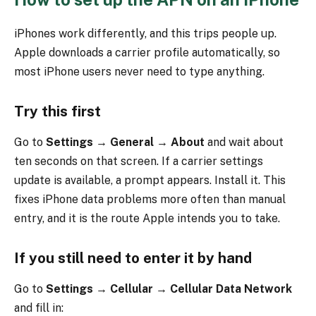
iPhones work differently, and this trips people up.
Apple downloads a carrier profile automatically, so
most iPhone users never need to type anything.
Try this first
Go to
Settings → General → About
and wait about
ten seconds on that screen. If a carrier settings
update is available, a prompt appears. Install it. This
fixes iPhone data problems more often than manual
entry, and it is the route Apple intends you to take.
If you still need to enter it by hand
Go to
Settings → Cellular → Cellular Data Network
and fill in: