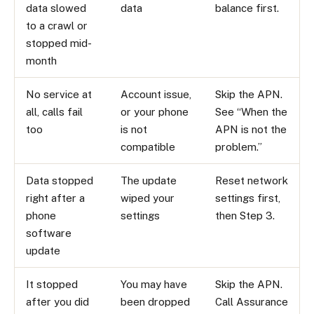
data slowed
data
balance first.
to a crawl or
stopped mid-
month
No service at
Account issue,
Skip the APN.
all, calls fail
or your phone
See “When the
too
is not
APN is not the
compatible
problem.”
Data stopped
The update
Reset network
right after a
wiped your
settings first,
phone
settings
then Step 3.
software
update
It stopped
You may have
Skip the APN.
after you did
been dropped
Call Assurance