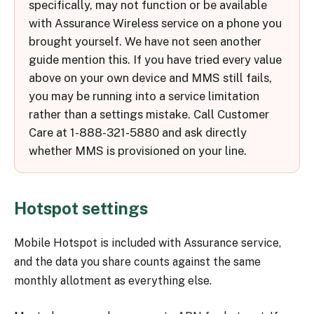
specifically, may not function or be available
with Assurance Wireless service on a phone you
brought yourself. We have not seen another
guide mention this. If you have tried every value
above on your own device and MMS still fails,
you may be running into a service limitation
rather than a settings mistake. Call Customer
Care at 1-888-321-5880 and ask directly
whether MMS is provisioned on your line.
Hotspot settings
Mobile Hotspot is included with Assurance service,
and the data you share counts against the same
monthly allotment as everything else.