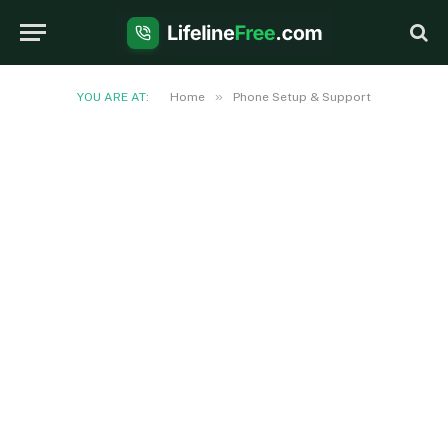
»
YOU ARE AT:
Home
Phone Setup & Support