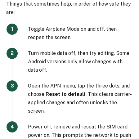
Things that sometimes help, in order of how safe they
are:
Toggle Airplane Mode on and off, then
reopen the screen.
Turn mobile data off, then try editing. Some
Android versions only allow changes with
data off.
Open the APN menu, tap the three dots, and
choose
Reset to default
. This clears carrier-
applied changes and often unlocks the
screen.
Power off, remove and reseat the SIM card,
power on. This prompts the network to push