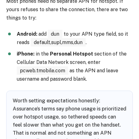
Most phones need no separate APN for hotspot. If
yours refuses to share the connection, there are two
things to try:
Android:
add
dun
to your APN type field, so it
reads
default,supl,mms,dun
.
iPhone:
in the
Personal Hotspot
section of the
Cellular Data Network screen, enter
pcweb.tmobile.com
as the APN and leave
username and password blank.
Worth setting expectations honestly:
Assurance’s terms say phone usage is prioritized
over hotspot usage, so tethered speeds can
feel slower than what you get on the handset.
That is normal and not something an APN