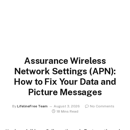
Assurance Wireless
Network Settings (APN):
How to Fix Your Data and
Picture Messages
By
LifelineFree Team
August 3, 2026
No Comments
18 Mins Read