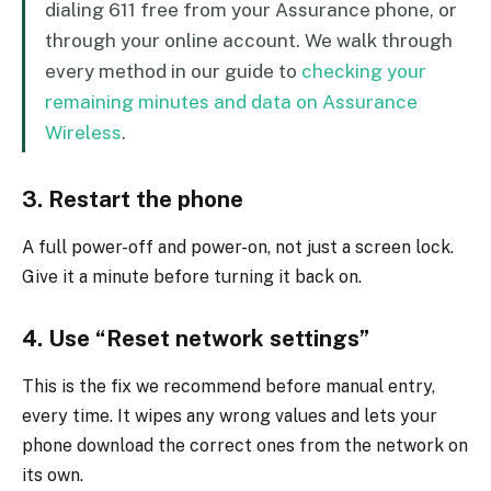
dialing 611 free from your Assurance phone, or
through your online account. We walk through
every method in our guide to
checking your
remaining minutes and data on Assurance
Wireless
.
3. Restart the phone
A full power-off and power-on, not just a screen lock.
Give it a minute before turning it back on.
4. Use “Reset network settings”
This is the fix we recommend before manual entry,
every time. It wipes any wrong values and lets your
phone download the correct ones from the network on
its own.