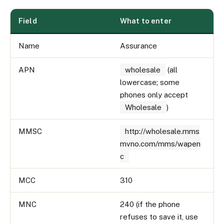
Field
What to enter
Name
Assurance
APN
wholesale
(all
lowercase; some
phones only accept
Wholesale
)
MMSC
http://wholesale.mms
mvno.com/mms/wapen
c
MCC
310
MNC
240 (if the phone
refuses to save it, use