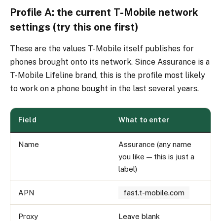
Profile A: the current T-Mobile network
settings (try this one first)
These are the values T-Mobile itself publishes for
phones brought onto its network. Since Assurance is a
T-Mobile Lifeline brand, this is the profile most likely
to work on a phone bought in the last several years.
Field
What to enter
Name
Assurance (any name
you like — this is just a
label)
APN
fast.t-mobile.com
Proxy
Leave blank