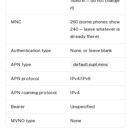
filled in — do not change
it)
MNC
260 (some phones show
240 — leave whatever is
already there)
Authentication type
None, or leave blank
APN type
default,supl,mms
APN protocol
IPv4/IPv6
APN roaming protocol
IPv4
Bearer
Unspecified
MVNO type
None