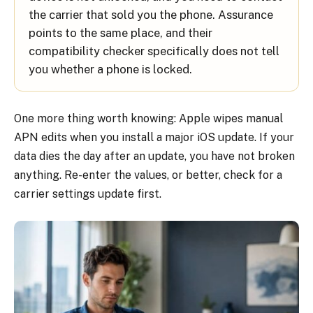
the carrier that sold you the phone. Assurance
points to the same place, and their
compatibility checker specifically does not tell
you whether a phone is locked.
One more thing worth knowing: Apple wipes manual
APN edits when you install a major iOS update. If your
data dies the day after an update, you have not broken
anything. Re-enter the values, or better, check for a
carrier settings update first.