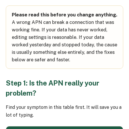
Please read this before you change anything.
A wrong APN can break a connection that was
working fine. If your data has never worked,
editing settings is reasonable. If your data
worked yesterday and stopped today, the cause
is usually something else entirely, and the fixes
below are safer and faster.
Step 1: Is the APN really your
problem?
Find your symptom in this table first. It will save you a
lot of typing.