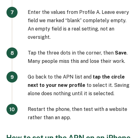
Enter the values from Profile A. Leave every
field we marked “blank” completely empty.
An empty field is a real setting, not an
oversight.
Tap the three dots in the corner, then
Save
.
Many people miss this and lose their work.
Go back to the APN list and
tap the circle
next to your new profile
to select it. Saving
alone does nothing until it is selected.
Restart the phone, then test with a website
rather than an app.
How to set up the APN on an iPhone