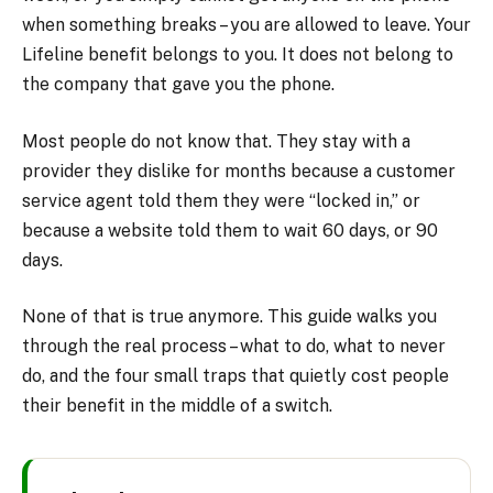
when something breaks – you are allowed to leave. Your
Lifeline benefit belongs to you. It does not belong to
the company that gave you the phone.
Most people do not know that. They stay with a
provider they dislike for months because a customer
service agent told them they were “locked in,” or
because a website told them to wait 60 days, or 90
days.
None of that is true anymore. This guide walks you
through the real process – what to do, what to never
do, and the four small traps that quietly cost people
their benefit in the middle of a switch.