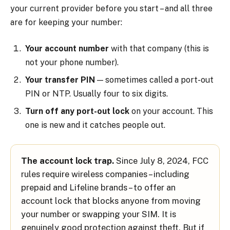
your current provider before you start – and all three
are for keeping your number:
Your account number
with that company (this is
not your phone number).
Your transfer PIN
— sometimes called a port-out
PIN or NTP. Usually four to six digits.
Turn off any port-out lock
on your account. This
one is new and it catches people out.
The account lock trap.
Since July 8, 2024, FCC
rules require wireless companies – including
prepaid and Lifeline brands – to offer an
account lock that blocks anyone from moving
your number or swapping your SIM. It is
genuinely good protection against theft. But if