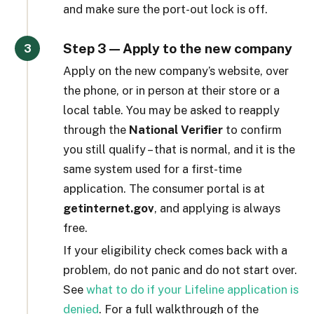
and make sure the port-out lock is off.
Step 3 — Apply to the new company
Apply on the new company’s website, over
the phone, or in person at their store or a
local table. You may be asked to reapply
through the
National Verifier
to confirm
you still qualify – that is normal, and it is the
same system used for a first-time
application. The consumer portal is at
getinternet.gov
, and applying is always
free.
If your eligibility check comes back with a
problem, do not panic and do not start over.
See
what to do if your Lifeline application is
denied
. For a full walkthrough of the