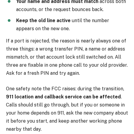
Your name and address must match
across both
accounts, or the request bounces back.
Keep the old line active
until the number
appears on the new one.
If a port is rejected, the reason is nearly always one of
three things: a wrong transfer PIN, a name or address
mismatch, or that account lock still switched on. All
three are fixable in one phone call to your old provider.
Ask for a fresh PIN and try again.
One safety note the FCC raises: during the transition,
911 location and callback service can be affected
.
Calls should still go through, but if you or someone in
your home depends on 911, ask the new company about
it before you start, and keep another working phone
nearby that day.