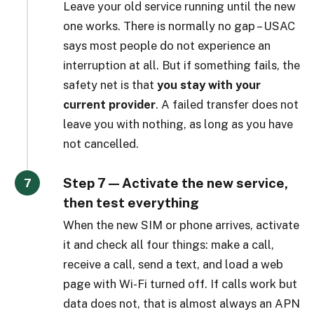
Leave your old service running until the new
one works. There is normally no gap – USAC
says most people do not experience an
interruption at all. But if something fails, the
safety net is that
you stay with your
current provider
. A failed transfer does not
leave you with nothing, as long as you have
not cancelled.
Step 7 — Activate the new service,
then test everything
When the new SIM or phone arrives, activate
it and check all four things: make a call,
receive a call, send a text, and load a web
page with Wi-Fi turned off. If calls work but
data does not, that is almost always an APN