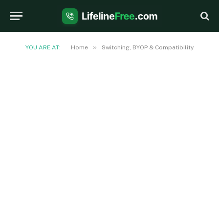
»
YOU ARE AT:
Home
Switching, BYOP & Compatibility