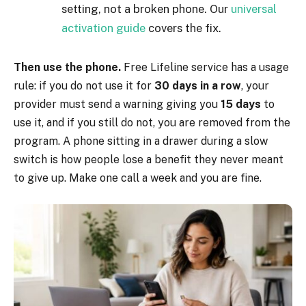
setting, not a broken phone. Our
universal
activation guide
covers the fix.
Then use the phone.
Free Lifeline service has a usage
rule: if you do not use it for
30 days in a row
, your
provider must send a warning giving you
15 days
to
use it, and if you still do not, you are removed from the
program. A phone sitting in a drawer during a slow
switch is how people lose a benefit they never meant
to give up. Make one call a week and you are fine.