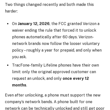
Two things changed recently and both made this
harder:
On
January 12, 2026
, the FCC granted Verizon a
waiver ending the rule that forced it to unlock
phones automatically after 60 days. Verizon-
network brands now follow the looser voluntary
policy – roughly a year for prepaid, and only when
you ask.
TracFone-family Lifeline phones have their own
limit: only the original approved customer can
request an unlock, and only
once every 12
months
.
Even after unlocking, a phone must support the new
company’s network bands. A phone built for one
network can be technically unlocked and still get poor