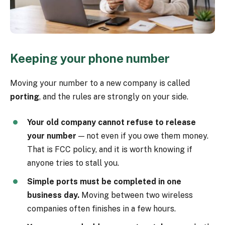
Keeping your phone number
Moving your number to a new company is called
porting
, and the rules are strongly on your side.
Your old company cannot refuse to release
your number
— not even if you owe them money.
That is FCC policy, and it is worth knowing if
anyone tries to stall you.
Simple ports must be completed in one
business day.
Moving between two wireless
companies often finishes in a few hours.