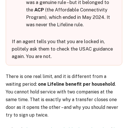
was a genuine rule – but it belonged to
the
ACP
(the Affordable Connectivity
Program), which ended in May 2024. It
was never the Lifeline rule.
If an agent tells you that you are locked in,
politely ask them to check the USAC guidance
again. You are not.
There is one real limit, and it is different from a
waiting period:
one Lifeline benefit per household
.
You cannot hold service with two companies at the
same time. That is exactly why a transfer closes one
door as it opens the other – and why you should never
try to sign up twice.