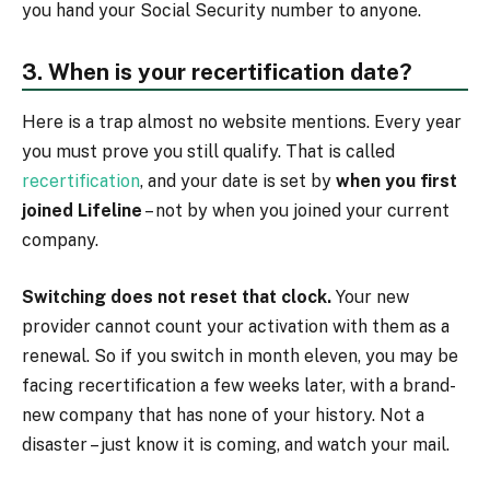
you hand your Social Security number to anyone.
3. When is your recertification date?
Here is a trap almost no website mentions. Every year
you must prove you still qualify. That is called
recertification
, and your date is set by
when you first
joined Lifeline
– not by when you joined your current
company.
Switching does not reset that clock.
Your new
provider cannot count your activation with them as a
renewal. So if you switch in month eleven, you may be
facing recertification a few weeks later, with a brand-
new company that has none of your history. Not a
disaster – just know it is coming, and watch your mail.