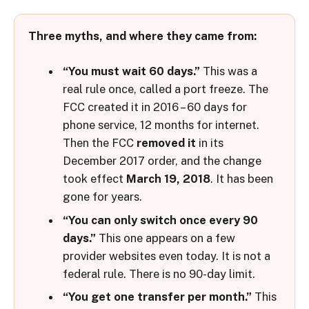
Three myths, and where they came from:
“You must wait 60 days.”
This was a
real rule once, called a port freeze. The
FCC created it in 2016 – 60 days for
phone service, 12 months for internet.
Then the FCC
removed it
in its
December 2017 order, and the change
took effect
March 19, 2018
. It has been
gone for years.
“You can only switch once every 90
days.”
This one appears on a few
provider websites even today. It is not a
federal rule. There is no 90-day limit.
“You get one transfer per month.”
This