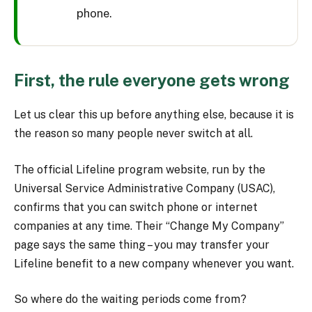
phone.
First, the rule everyone gets wrong
Let us clear this up before anything else, because it is
the reason so many people never switch at all.
The official Lifeline program website, run by the
Universal Service Administrative Company (USAC),
confirms that you can switch phone or internet
companies at any time. Their “Change My Company”
page says the same thing – you may transfer your
Lifeline benefit to a new company whenever you want.
So where do the waiting periods come from?