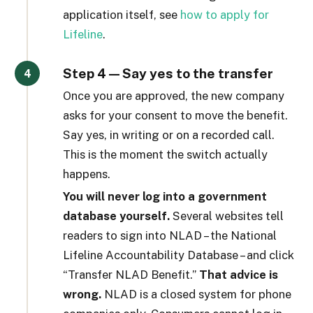
application itself, see
how to apply for
Lifeline
.
Step 4 — Say yes to the transfer
Once you are approved, the new company
asks for your consent to move the benefit.
Say yes, in writing or on a recorded call.
This is the moment the switch actually
happens.
You will never log into a government
database yourself.
Several websites tell
readers to sign into NLAD – the National
Lifeline Accountability Database – and click
“Transfer NLAD Benefit.”
That advice is
wrong.
NLAD is a closed system for phone