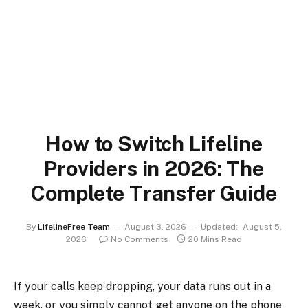
How to Switch Lifeline
Providers in 2026: The
Complete Transfer Guide
By
LifelineFree Team
August 3, 2026
Updated:
August 5,
2026
No Comments
20 Mins Read
If your calls keep dropping, your data runs out in a
week, or you simply cannot get anyone on the phone