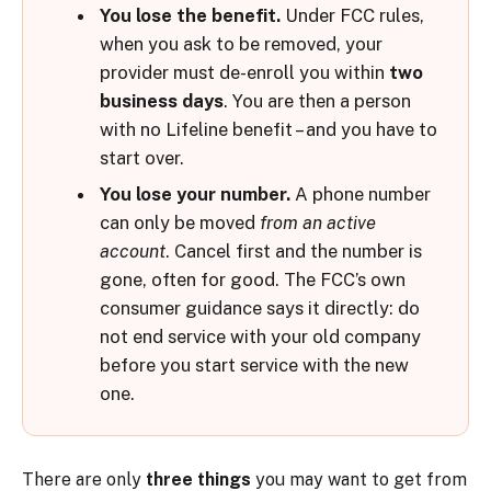
You lose the benefit.
Under FCC rules,
when you ask to be removed, your
provider must de-enroll you within
two
business days
. You are then a person
with no Lifeline benefit – and you have to
start over.
You lose your number.
A phone number
can only be moved
from an active
account
. Cancel first and the number is
gone, often for good. The FCC’s own
consumer guidance says it directly: do
not end service with your old company
before you start service with the new
one.
There are only
three things
you may want to get from