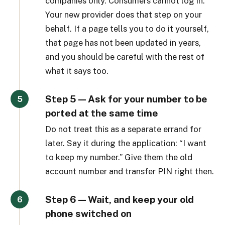
companies only. Consumers cannot log in.
Your new provider does that step on your
behalf. If a page tells you to do it yourself,
that page has not been updated in years,
and you should be careful with the rest of
what it says too.
Step 5 — Ask for your number to be
ported at the same time
Do not treat this as a separate errand for
later. Say it during the application: “I want
to keep my number.” Give them the old
account number and transfer PIN right then.
Step 6 — Wait, and keep your old
phone switched on