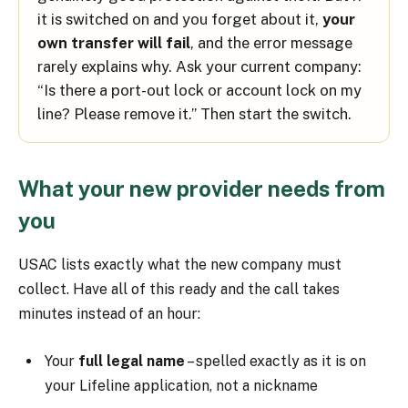
it is switched on and you forget about it,
your
own transfer will fail
, and the error message
rarely explains why. Ask your current company:
“Is there a port-out lock or account lock on my
line? Please remove it.” Then start the switch.
What your new provider needs from
you
USAC lists exactly what the new company must
collect. Have all of this ready and the call takes
minutes instead of an hour:
Your
full legal name
– spelled exactly as it is on
your Lifeline application, not a nickname