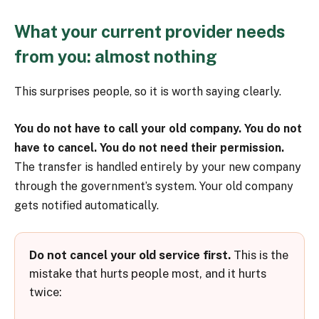
What your current provider needs
from you: almost nothing
This surprises people, so it is worth saying clearly.
You do not have to call your old company. You do not
have to cancel. You do not need their permission.
The transfer is handled entirely by your new company
through the government’s system. Your old company
gets notified automatically.
Do not cancel your old service first.
This is the
mistake that hurts people most, and it hurts
twice: