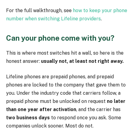
For the full walkthrough, see
how to keep your phone
number when switching Lifeline providers
.
Can your phone come with you?
This is where most switches hit a wall, so here is the
honest answer:
usually not, at least not right away.
Lifeline phones are prepaid phones, and prepaid
phones are locked to the company that gave them to
you. Under the industry code that carriers follow, a
prepaid phone must be unlocked on request
no later
than one year after activation
, and the carrier has
two business days
to respond once you ask. Some
companies unlock sooner. Most do not.