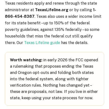
Texas residents apply and renew through the state
administrator at
TexasLifeline.org
or by calling
1-
866-454-8387
. Texas also uses a wider income limit
for its state benefit – up to 150% of the federal
poverty guidelines, against 135% federally – so some
households that miss the federal cut still qualify
there. Our
Texas Lifeline guide
has the details.
Worth watching:
in early 2026 the FCC opened
a rulemaking that proposes ending the Texas
and Oregon opt-outs and folding both states
into the federal system, along with tighter
verification rules. Nothing has changed yet –
these are proposals, not law. If you live in either
state, keep using your state process for now.