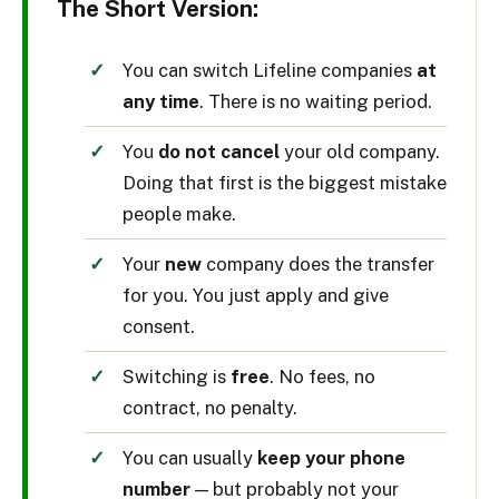
The Short Version:
You can switch Lifeline companies
at
any time
. There is no waiting period.
You
do not cancel
your old company.
Doing that first is the biggest mistake
people make.
Your
new
company does the transfer
for you. You just apply and give
consent.
Switching is
free
. No fees, no
contract, no penalty.
You can usually
keep your phone
number
— but probably not your