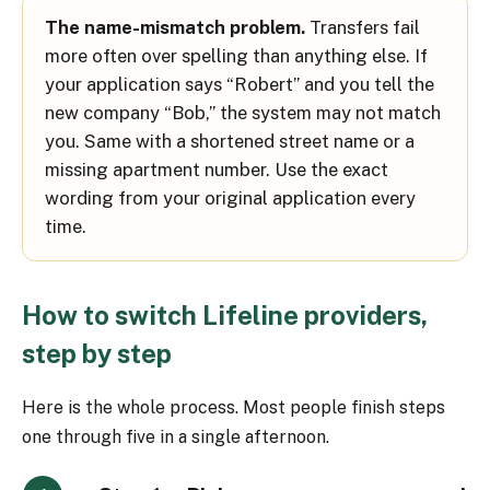
The name-mismatch problem.
Transfers fail
more often over spelling than anything else. If
your application says “Robert” and you tell the
new company “Bob,” the system may not match
you. Same with a shortened street name or a
missing apartment number. Use the exact
wording from your original application every
time.
How to switch Lifeline providers,
step by step
Here is the whole process. Most people finish steps
one through five in a single afternoon.