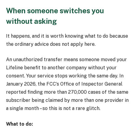
When someone switches you
without asking
It happens, and it is worth knowing what to do because
the ordinary advice does not apply here.
An unauthorized transfer means someone moved your
Lifeline benefit to another company without your
consent. Your service stops working the same day. In
January 2026, the FCC’s Office of Inspector General
reported finding more than 270,000 cases of the same
subscriber being claimed by more than one provider in
a single month – so this is not a rare glitch.
What to do: