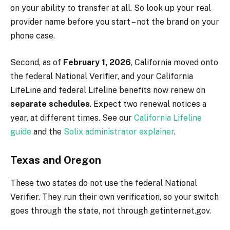
on your ability to transfer at all. So look up your real
provider name before you start – not the brand on your
phone case.
Second, as of
February 1, 2026
, California moved onto
the federal National Verifier, and your California
LifeLine and federal Lifeline benefits now renew on
separate schedules
. Expect two renewal notices a
year, at different times. See our
California Lifeline
guide
and the
Solix administrator explainer
.
Texas and Oregon
These two states do not use the federal National
Verifier. They run their own verification, so your switch
goes through the state, not through getinternet.gov.