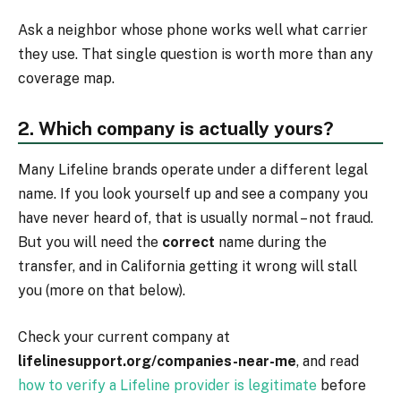
Ask a neighbor whose phone works well what carrier
they use. That single question is worth more than any
coverage map.
2. Which company is actually yours?
Many Lifeline brands operate under a different legal
name. If you look yourself up and see a company you
have never heard of, that is usually normal – not fraud.
But you will need the
correct
name during the
transfer, and in California getting it wrong will stall
you (more on that below).
Check your current company at
lifelinesupport.org/companies-near-me
, and read
how to verify a Lifeline provider is legitimate
before