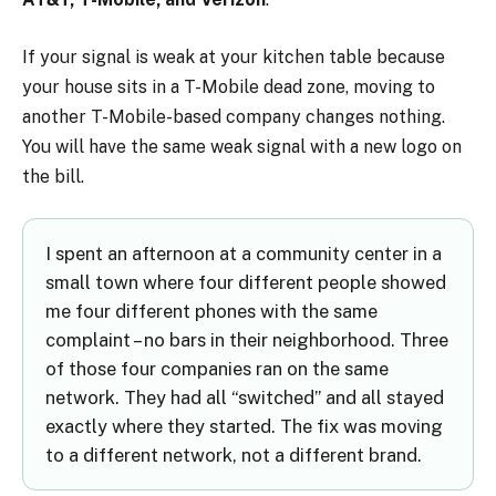
If your signal is weak at your kitchen table because
your house sits in a T-Mobile dead zone, moving to
another T-Mobile-based company changes nothing.
You will have the same weak signal with a new logo on
the bill.
I spent an afternoon at a community center in a
small town where four different people showed
me four different phones with the same
complaint – no bars in their neighborhood. Three
of those four companies ran on the same
network. They had all “switched” and all stayed
exactly where they started. The fix was moving
to a different network, not a different brand.