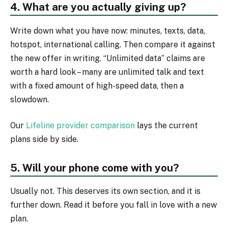
4. What are you actually giving up?
Write down what you have now: minutes, texts, data,
hotspot, international calling. Then compare it against
the new offer in writing. “Unlimited data” claims are
worth a hard look – many are unlimited talk and text
with a fixed amount of high-speed data, then a
slowdown.
Our
Lifeline provider comparison
lays the current
plans side by side.
5. Will your phone come with you?
Usually not. This deserves its own section, and it is
further down. Read it before you fall in love with a new
plan.