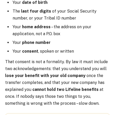
Your
date of birth
The
last four digits
of your Social Security
number, or your Tribal ID number
Your
home address
– the address on your
application, not a P.O. box
Your
phone number
Your
consent
, spoken or written
That consent is not a formality. By law it must include
two acknowledgements: that you understand you will
lose your benefit with your old company
once the
transfer completes, and that your new company has
explained you
cannot hold two Lifeline benefits
at
once. If nobody says those two things to you,
something is wrong with the process – slow down.