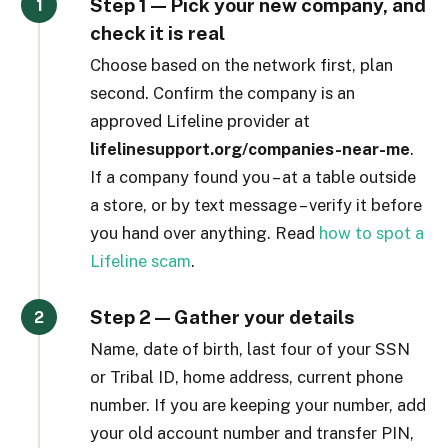
Step 1 — Pick your new company, and
check it is real
Choose based on the network first, plan
second. Confirm the company is an
approved Lifeline provider at
lifelinesupport.org/companies-near-me
.
If a company found you – at a table outside
a store, or by text message – verify it before
you hand over anything. Read
how to spot a
Lifeline scam
.
Step 2 — Gather your details
Name, date of birth, last four of your SSN
or Tribal ID, home address, current phone
number. If you are keeping your number, add
your old account number and transfer PIN,