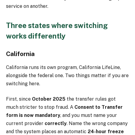
service on another.
Three states where switching
works differently
California
California runs its own program, California LifeLine,
alongside the federal one. Two things matter if you are
switching here.
First, since
October 2025
the transfer rules got
much stricter to stop fraud. A
Consent to Transfer
form is now mandatory
, and you must name your
current provider
correctly
. Name the wrong company
and the system places an automatic
24-hour freeze