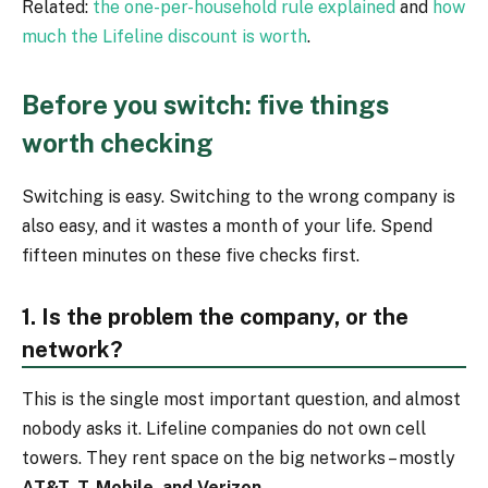
Related:
the one-per-household rule explained
and
how
much the Lifeline discount is worth
.
Before you switch: five things
worth checking
Switching is easy. Switching to the wrong company is
also easy, and it wastes a month of your life. Spend
fifteen minutes on these five checks first.
1. Is the problem the company, or the
network?
This is the single most important question, and almost
nobody asks it. Lifeline companies do not own cell
towers. They rent space on the big networks – mostly
AT&T, T-Mobile, and Verizon
.