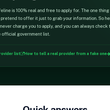
line is 100% real and free to apply for. The one thing 
retend to offer it just to grab your information. So he
ll never charge you to apply, and you can always check 
official government list.
rovider list
How to tell a real provider from a fake one
Quick answers