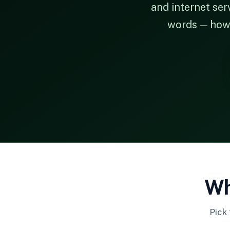
and internet ser
words — how t
Wh
Pick