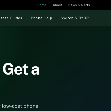
Home
About
News & Alerts
State Guides
Phone Help
Switch & BYOP
 Get a
or low-cost phone