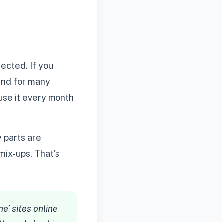
ected. If you
 and for many
 use it every month
y parts are
mix-ups. That’s
e’ sites online