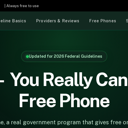
e
| Always free to use
feline Basics
Providers & Reviews
Free Phones
Updated for 2026 Federal Guidelines
 You Really Can
Free Phone
line, a real government program that gives free 