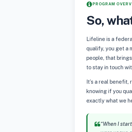
PROGRAM OVERV
So, what
Lifeline is a fede
qualify, you get a
people, that brings
to stay in touch wi
It’s a real benefi
knowing if you qual
exactly what we he
“When I start