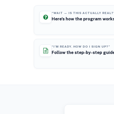
“WAIT — IS THIS ACTUALLY REAL?
Here’s how the program work
“I’M READY. HOW DO I SIGN UP?”
Follow the step-by-step guid