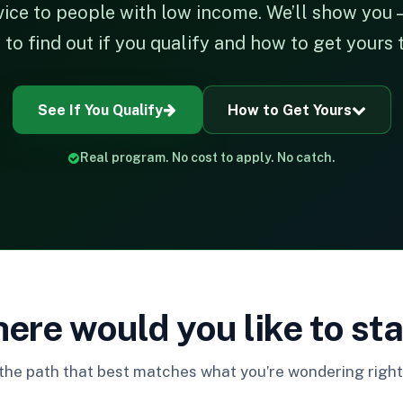
vice to people with low income. We’ll show you —
o find out if you qualify and how to get yours 
See If You Qualify
How to Get Yours
Real program. No cost to apply. No catch.
ere would you like to sta
 the path that best matches what you’re wondering right