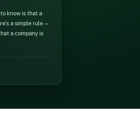
to know is that a
re’s a simple rule —
that a company is