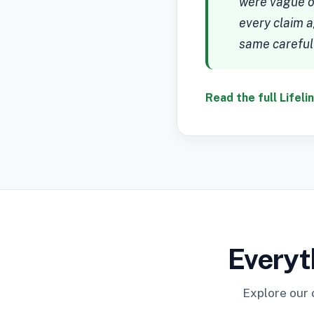
were vague or
every claim a
same careful
Read the full Lifeli
Everyt
Explore our 