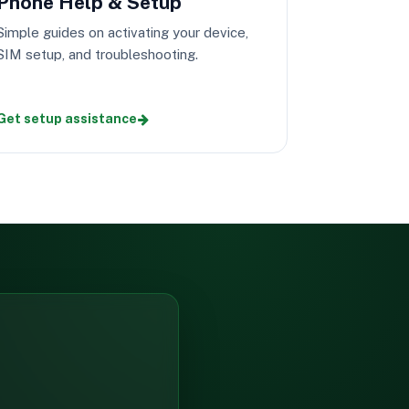
Phone Help & Setup
Simple guides on activating your device,
SIM setup, and troubleshooting.
Get setup assistance