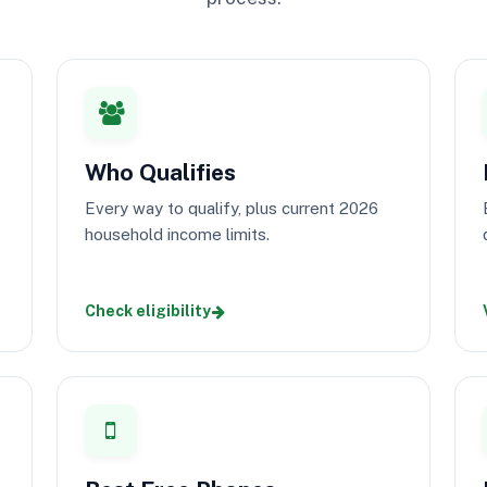
Who Qualifies
Every way to qualify, plus current 2026
household income limits.
Check eligibility