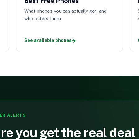
Best Free Phones
What phones you can actually get, and
who offers them.
See available phones
ER ALERTS
e you get the real deal