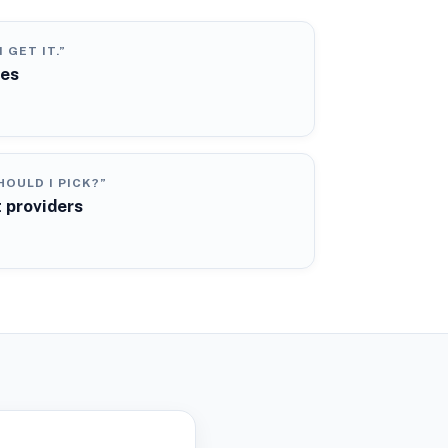
N GET IT.”
ies
OULD I PICK?”
 providers