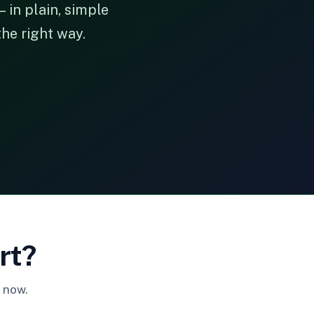
 in plain, simple
the right way.
rt?
 now.