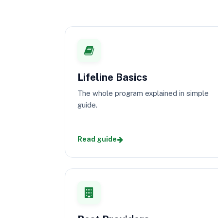
Lifeline Basics
The whole program explained in simple
guide.
Read guide