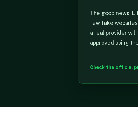
The good news: Life
few fake websites p
a real provider wi
approved using the 
Check the official p