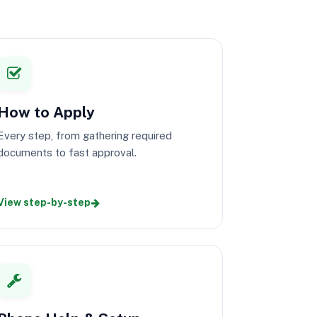
How to Apply
Every step, from gathering required
documents to fast approval.
View step-by-step