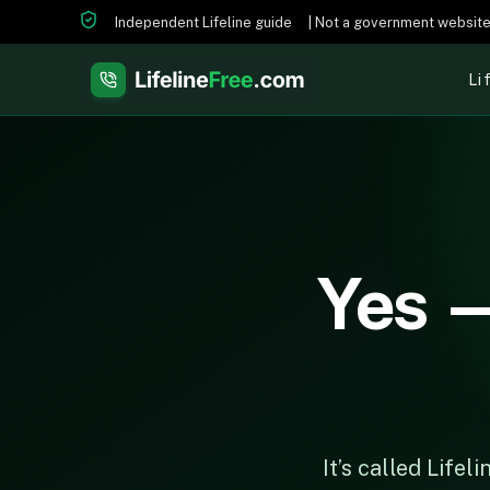
Independent Lifeline guide
| Not a government websit
Li
Yes —
It’s called Life