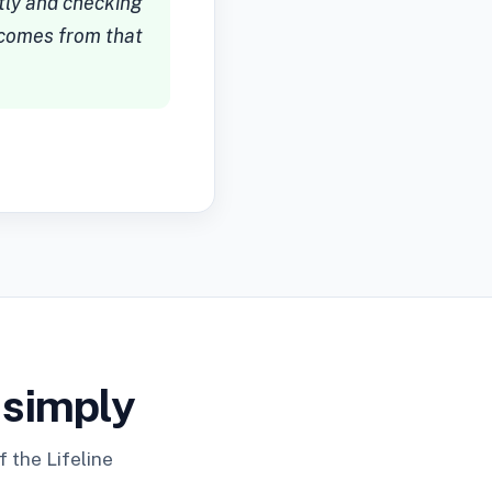
ctly and checking
e comes from that
 simply
 the Lifeline