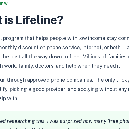
IEW
 is Lifeline?
ral program that helps people with low income stay conn
 monthly discount on phone service, internet, or both —
 the cost all the way down to free. Millions of families
th work, family, doctors, and help when they need it.
t, run through approved phone companies. The only trick
ify, picking a good provider, and applying without any 
lp with.
ed researching this, I was surprised how many ‘free phon