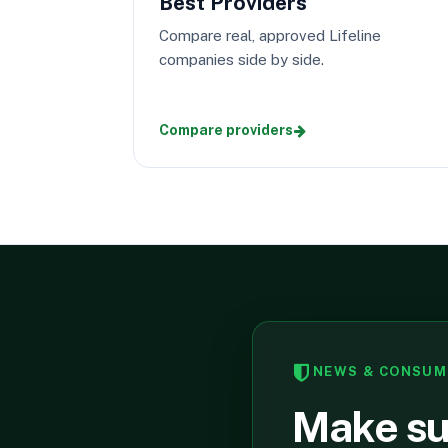
Best Providers
Compare real, approved Lifeline
companies side by side.
Compare providers
NEWS & CONSUM
Make sur