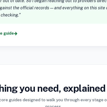
 out of date. So I began reaching out to providers dire
gainst the official records — and everything on this sit
 checking.”
ne guide
hing you need, explained
core guides designed to walk you through every stage of
process.