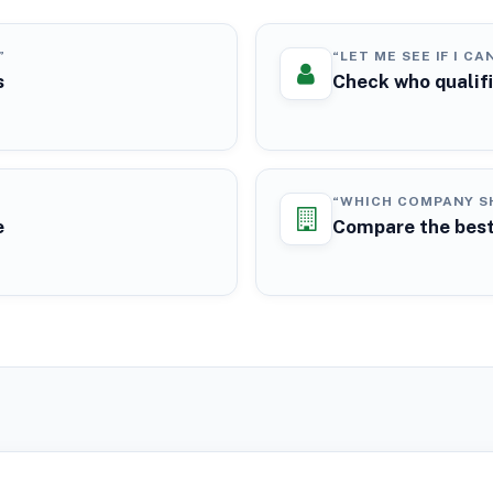
”
“LET ME SEE IF I CA
s
Check who qualif
“WHICH COMPANY SH
e
Compare the best